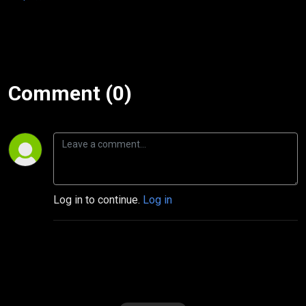
Comment (0)
Log in to continue.
Log in