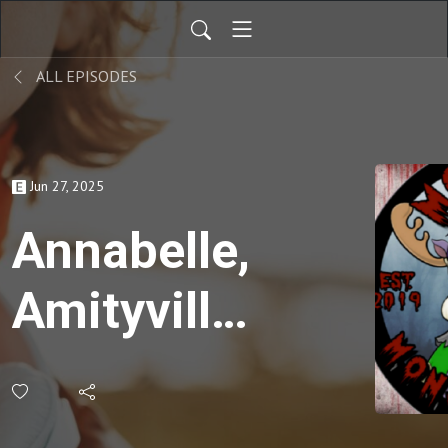
ALL EPISODES
Jun 27, 2025
Annabelle,
Amityville,
the
Warrens,