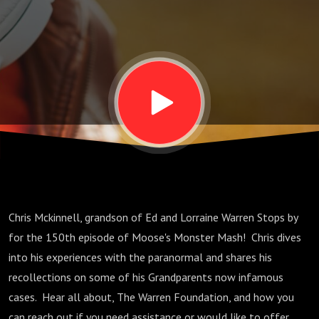
and More
with Chris
McKinnell
Chris Mckinnell, grandson of Ed and Lorraine Warren Stops by
for the 150th episode of Moose's Monster Mash! Chris dives
into his experiences with the paranormal and shares his
recollections on some of his Grandparents now infamous
cases. Hear all about, The Warren Foundation, and how you
can reach out if you need assistance or would like to offer