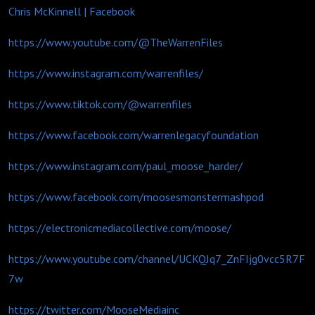
Chris McKinnell | Facebook
https://www.youtube.com/@TheWarrenFiles
https://www.instagram.com/warrenfiles/
https://www.tiktok.com/@warrenfiles
https://www.facebook.com/warrenlegacyfoundation
https://www.instagram.com/paul_moose_harder/
https://www.facebook.com/moosesmonstermashpod
https://electronicmediacollective.com/moose/
https://www.youtube.com/channel/UCKQJq7_ZnFIjg0vcc5R7F
7w
https://twitter.com/MooseMediainc