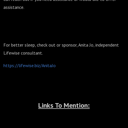
assistance.
For better sleep, check out or sponsor, Anita Jo, independent
Lifewise consultant.
https://lifewise.biz/AnitaJo
Links To Mention: