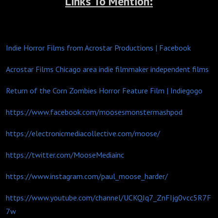
Links To Mention:
Indie Horror Films from Acrostar Productions | Facebook
Acrostar Films Chicago area indie filmmaker independent films
Return of the Corn Zombies Horror Feature Film | Indiegogo
https://www.facebook.com/moosesmonstermashpod
https://electronicmediacollective.com/moose/
https://twitter.com/MooseMediainc
https://www.instagram.com/paul_moose_harder/
https://www.youtube.com/channel/UCKQJq7_ZnFIjg0vcc5R7F
7w