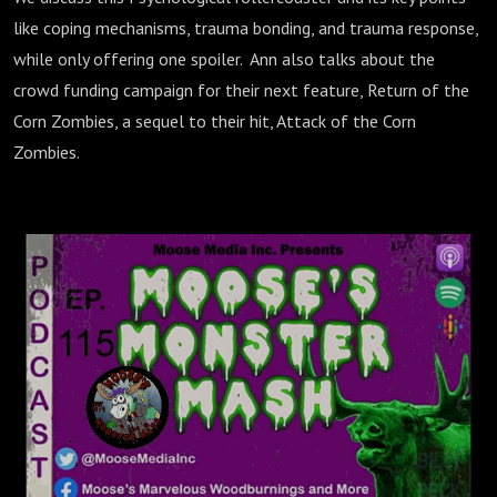
like coping mechanisms, trauma bonding, and trauma response,
while only offering one spoiler. Ann also talks about the
crowd funding campaign for their next feature, Return of the
Corn Zombies, a sequel to their hit, Attack of the Corn
Zombies.