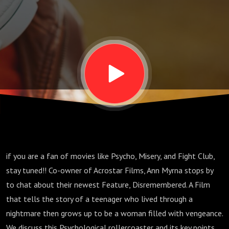
if you are a fan of movies like Psycho, Misery, and Fight Club,
stay tuned!! Co-owner of Acrostar Films, Ann Myrna stops by
to chat about their newest Feature, Disremembered. A Film
that tells the story of a teenager who lived through a
nightmare then grows up to be a woman filled with vengeance.
We discuss this Psychological rollercoaster and its key points