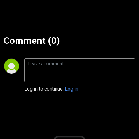
Comment (0)
Log in to continue.
Log in