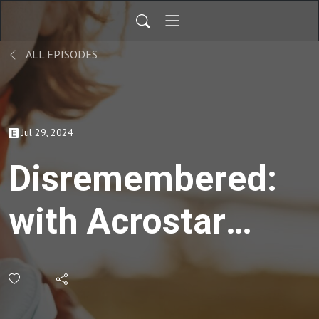
ALL EPISODES
Jul 29, 2024
Disremembered:
with Acrostar
Film's Ann
Myrna